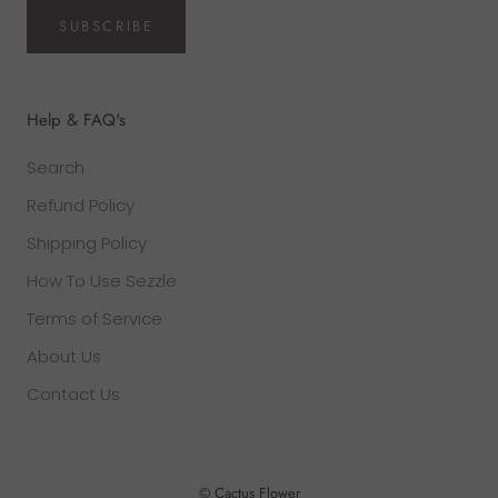
SUBSCRIBE
Help & FAQ's
Search
Refund Policy
Shipping Policy
How To Use Sezzle
Terms of Service
About Us
Contact Us
© Cactus Flower