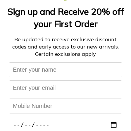
ADD TO CART
More payment options
You may also like
Help & FAQ's