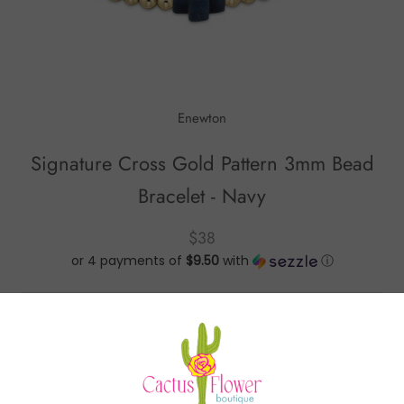
Enewton
Signature Cross Gold Pattern 3mm Bead
Bracelet - Navy
$38
or 4 payments of
$9.50
with
ⓘ
Signature Cross Gold Pattern 3mm Bead Bracelet -
Navy