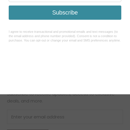
Search
Refund Policy
Shipping Policy
How To Use Sezzle
Terms of Service
About Us
Contact Us
Newsletter
Subscribe to receive updates, access to exclusive
deals, and more.