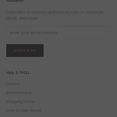
Newsletter
Subscribe to receive updates, access to exclusive
deals, and more.
SUBSCRIBE
Help & FAQ's
Search
Refund Policy
Shipping Policy
How To Use Sezzle