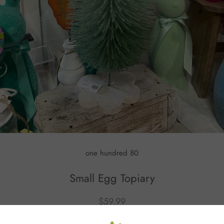
one hundred 80
Small Egg Topiary
$59.99
or 5 payments of
$12.00
with
ⓘ