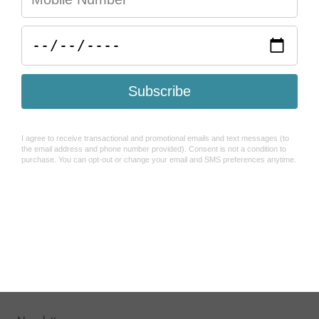
Help & FAQ's
Search
Refund Policy
Shipping Policy
How To Use Sezzle
Terms of Service
About Us
Contact Us