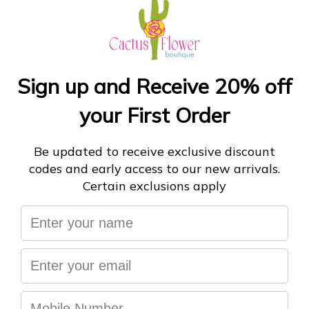
18Ã¢â‚¬Â tall
Small Egg Topiary:
-
ADD TO CART
More payment options
You may also like