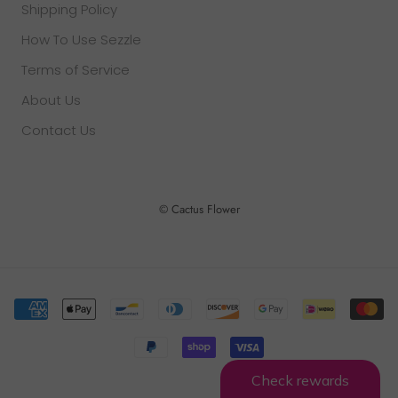
Shipping Policy
How To Use Sezzle
Terms of Service
About Us
Contact Us
© Cactus Flower