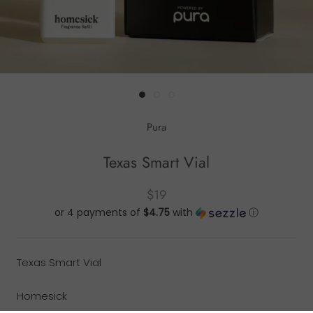
Pura
Texas Smart Vial
$19
or 4 payments of
$4.75
with
ⓘ
Texas Smart Vial
Homesick