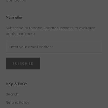
Contact Us
Newsletter
Subscribe to receive updates, access to exclusive
deals, and more.
SUBSCRIBE
Help & FAQ's
Search
Refund Policy