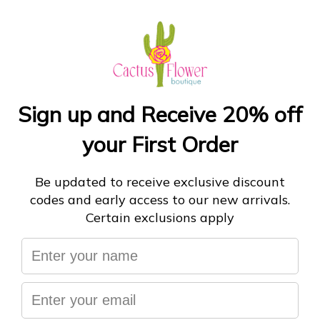
Leather, pine, and citrus combine to bring the big
energy of the beautiful Lone Star State to your space.
Dry pine needles, a hint of lime from Tex-Mex hole-in-
the-walls, and leather from the local boot shop were
the inspiration behind this invigorating scent. Floral
notes of cyclamen balance beautifully with rain-filled
moss and subtle musk, giving you warm breezes and
Texas energy year-round.
ADD TO CART