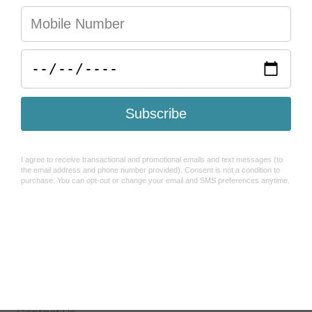
You may also like
Help & FAQ's
Search
Refund Policy
Shipping Policy
How To Use Sezzle
Terms of Service
About Us