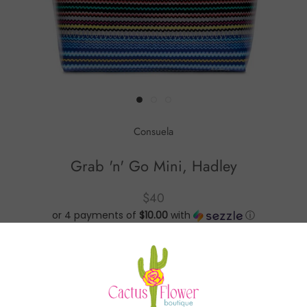
Consuela
Grab 'n' Go Mini, Hadley
$40
or 4 payments of
$10.00
with
ⓘ
Grab 'n' Go Mini, Hadley