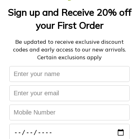
ADD TO CART
More payment options
You may also like
Help & FAQ's