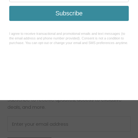
Search
Refund Policy
Shipping Policy
How To Use Sezzle
Terms of Service
About Us
Contact Us
Newsletter
Subscribe to receive updates, access to exclusive
deals, and more.