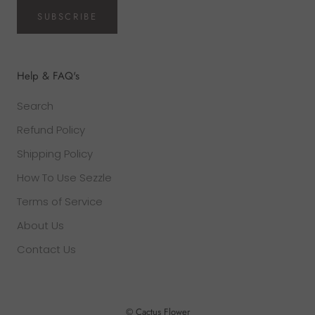
SUBSCRIBE
Help & FAQ's
Search
Refund Policy
Shipping Policy
How To Use Sezzle
Terms of Service
About Us
Contact Us
© Cactus Flower