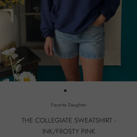
Favorite Daughter
THE COLLEGIATE SWEATSHIRT -
INK/FROSTY PINK