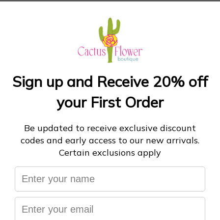
$98
or 5 payments of
$19.60
with
ⓘ
THE COLLEGIATE SWEATSHIRT
INK/FROSTY PINK
Size:
S
ADD TO CART