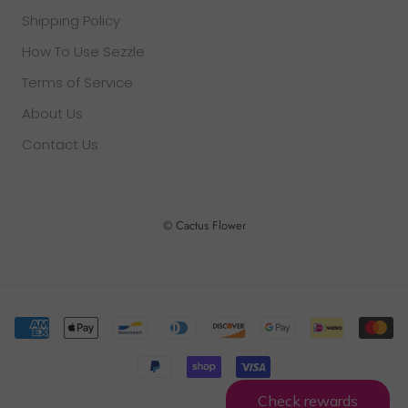
Shipping Policy
How To Use Sezzle
Terms of Service
About Us
Contact Us
© Cactus Flower