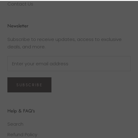
Contact Us
Newsletter
Subscribe to receive updates, access to exclusive
deals, and more.
SUBSCRIBE
Help & FAQ's
Search
Refund Policy