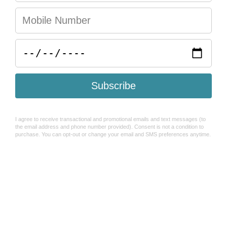
You may also like
Help & FAQ's
Search
Refund Policy
Shipping Policy
How To Use Sezzle
Terms of Service
About Us